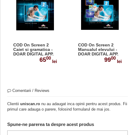
COD On Screen 2
COD On Screen 2
Caiet si gramatica -
Manualul elevului -
DOAR DIGITAL APP.
DOAR DIGITAL APP.
00
00
65
99
lei
lei
Comentarii / Reviews
Clientii
uniscan.ro
nu au adaugat inca opinii pentru acest produs. Fii
primul care adauga o parere, folosind formularul de mai jos.
Spune-ne parerea ta despre acest produs