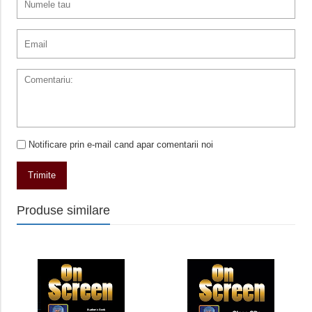
Notificare prin e-mail cand apar comentarii noi
Trimite
Produse similare