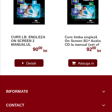
CURS LB. ENGLEZA
Curs limba engleză
ON SCREEN 2
On Screen B1+ Audio
MANUALUL
CD la manual (set of
00
00
ELEVULUI 978-1-
4) (revizuit 2015)
90
92
lei
lei
4715-3487-4
Detalii
Adauga in
cos
INFORMATII
CONTACT