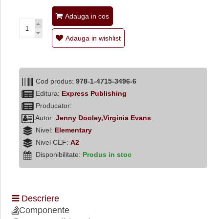
Adauga in cos
Adauga in wishlist
Cod produs:
978-1-4715-3496-6
Editura:
Express Publishing
Producator:
Autor:
Jenny Dooley,Virginia Evans
Nivel:
Elementary
Nivel CEF:
A2
Disponibilitate:
Produs in stoc
Descriere
Componente