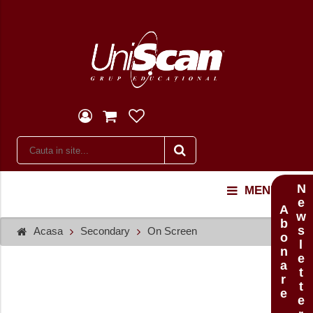
Newsletter
MENU
Abonare
Acasa
Secondary
On Screen