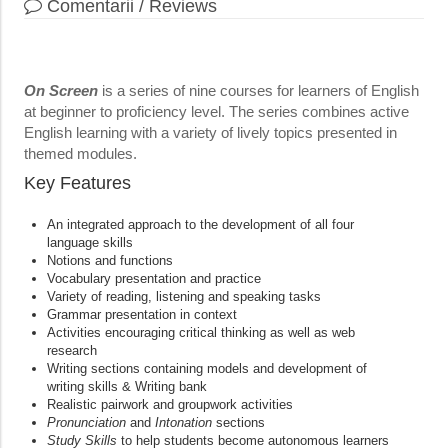
Comentarii / Reviews
On Screen
is a series of nine courses for learners of English
at beginner to proficiency level. The series combines active
English learning with a variety of lively topics presented in
themed modules.
Key Features
An integrated approach to the development of all four
language skills
Notions and functions
Vocabulary presentation and practice
Variety of reading, listening and speaking tasks
Grammar presentation in context
Activities encouraging critical thinking as well as web
research
Writing sections containing models and development of
writing skills & Writing bank
Realistic pairwork and groupwork activities
Pronunciation
and
Intonation
sections
Study Skills
to help students become autonomous learners