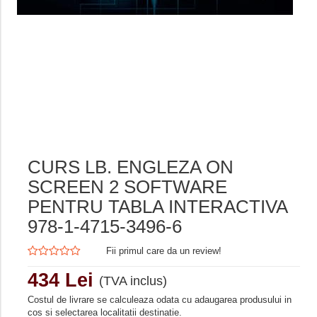
CURS LB. ENGLEZA ON
SCREEN 2 SOFTWARE
PENTRU TABLA INTERACTIVA
978-1-4715-3496-6
Fii primul care da un review!
434 Lei
(TVA inclus)
Costul de livrare se calculeaza odata cu adaugarea produsului in
cos si selectarea localitatii destinatie.