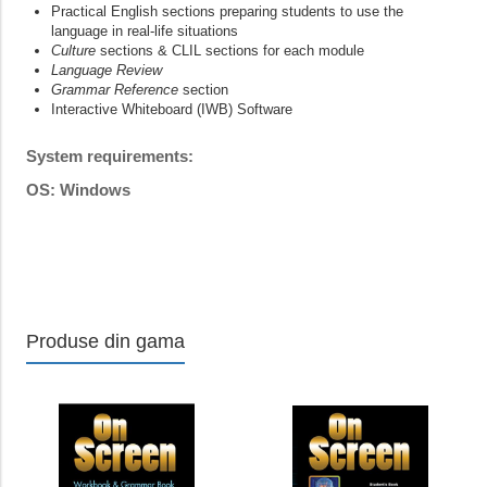
Practical English sections preparing students to use the
language in real-life situations
Culture
sections & CLIL sections for each module
Language Review
Grammar Reference
section
Interactive Whiteboard (IWB) Software
System requirements:
OS: Windows
Produse din gama