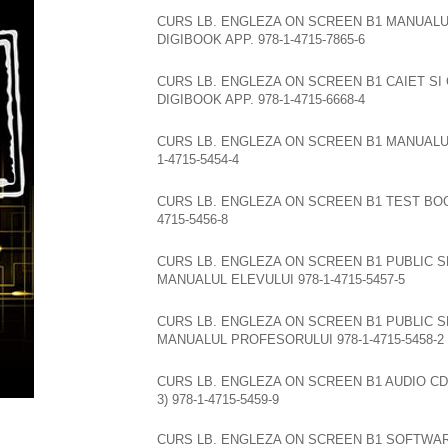
CURS LB. ENGLEZA ON SCREEN B1 MANUALU
DIGIBOOK APP. 978-1-4715-7865-6
CURS LB. ENGLEZA ON SCREEN B1 CAIET SI
DIGIBOOK APP. 978-1-4715-6668-4
CURS LB. ENGLEZA ON SCREEN B1 MANUALU
1-4715-5454-4
CURS LB. ENGLEZA ON SCREEN B1 TEST BOO
4715-5456-8
CURS LB. ENGLEZA ON SCREEN B1 PUBLIC S
MANUALUL ELEVULUI 978-1-4715-5457-5
CURS LB. ENGLEZA ON SCREEN B1 PUBLIC S
MANUALUL PROFESORULUI 978-1-4715-5458-2
CURS LB. ENGLEZA ON SCREEN B1 AUDIO CD
3) 978-1-4715-5459-9
CURS LB. ENGLEZA ON SCREEN B1 SOFTWA