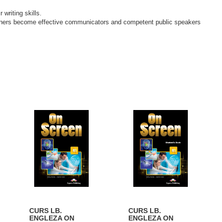
writing skills.
earners become effective communicators and competent public speakers
CURS LB.
CURS LB.
ENGLEZA ON
ENGLEZA ON