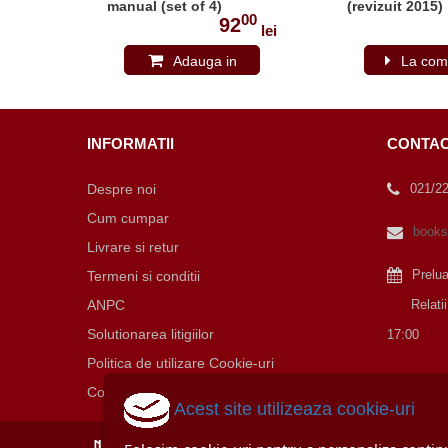
15-
manual (set of 4)
(revizuit 2015)
00
00
(revizuit 2015)
0
92
lei
lei
Adauga in
La com
cos
INFORMATII
CONTA
Despre noi
021/2
Cum cumpar
books
Livrare si retur
Prelu
Termeni si conditii
ANPC
Relatii cu
Solutionarea litigiilor
17:00
Politica de utilizare Cookie-uri
Contact
Acest site utilizeaza cookie-uri