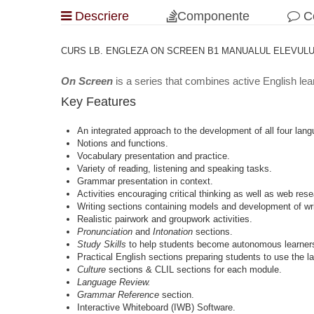
Descriere
Componente
Co
CURS LB. ENGLEZA ON SCREEN B1 MANUALUL ELEVULUI C
On Screen
is a series that combines active English lea
Key Features
An integrated approach to the development of all four langu
Notions and functions.
Vocabulary presentation and practice.
Variety of reading, listening and speaking tasks.
Grammar presentation in context.
Activities encouraging critical thinking as well as web rese
Writing sections containing models and development of writ
Realistic pairwork and groupwork activities.
Pronunciation
and
Intonation
sections.
Study Skills
to help students become autonomous learner
Practical English sections preparing students to use the lan
Culture
sections & CLIL sections for each module.
Language Review.
Grammar Reference
section.
Interactive Whiteboard (IWB) Software.