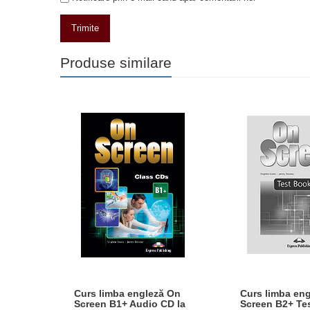
Trimite
Produse similare
A ON
Curs limba engleză On
Curs limba en
ALUL
Screen B1+ Audio CD la
Screen B2+ Te