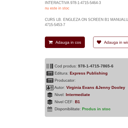
INTERACTIVA 978-1-4715-5464-3
nu este in stoc
CURS LB. ENGLEZA ON SCREEN B1 MANUALUL
4715-5453-7
Adauga in cos
Adauga in wis
Cod produs:
978-1-4715-7865-6
Editura:
Express Publishing
Producator:
Autor:
Virginia Evans &Jenny Dooley
Nivel:
Intermediate
Nivel CEF:
B1
Disponibilitate:
Produs in stoc