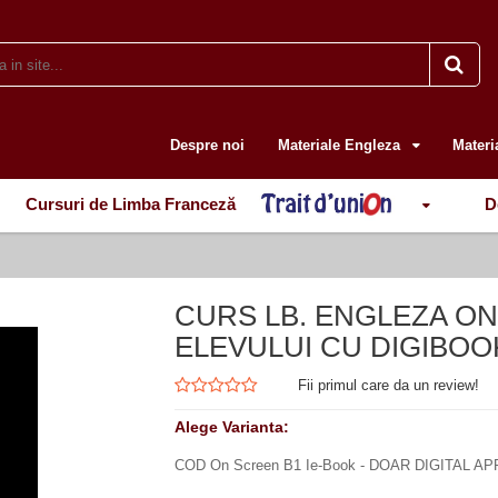
Despre noi
Materiale Engleza
Materi
Cursuri de Limba Franceză
D
CURS LB. ENGLEZA O
ELEVULUI CU DIGIBOOK 
Fii primul care da un review!
Alege Varianta:
COD On Screen B1 Ie-Book - DOAR DIGITAL AP