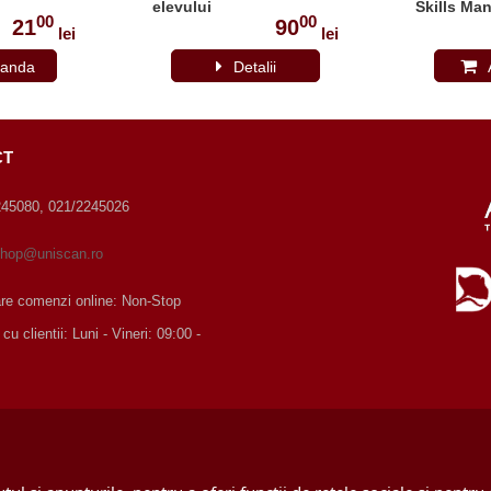
elevului
Skills Man
00
00
21
90
lei
lei
anda
Detalii
CT
245080, 021/2245026
hop@uniscan.ro
are comenzi online: Non-Stop
 clientii: Luni - Vineri: 09:00 -