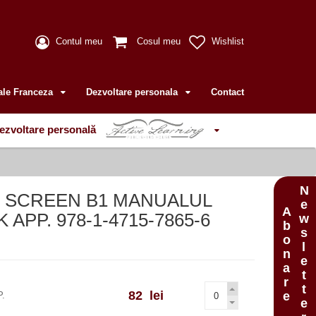
Contul meu
Cosul meu
Wishlist
ale Franceza
Dezvoltare personala
Contact
ezvoltare personală
Newsletter
N SCREEN B1 MANUALUL
Abonare
APP. 978-1-4715-7865-6
82 lei
P.