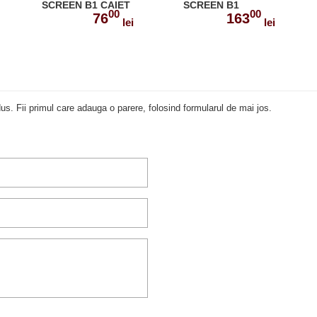
SCREEN B1 CAIET
SCREEN B1
00
00
SI GRAMATICA CU
MANUALUL
76
163
lei
lei
DIGIBOOK APP.
PROFESORULUI
978-1-4715-6668-4
978-1-4715-5454-4
us. Fii primul care adauga o parere, folosind formularul de mai jos.