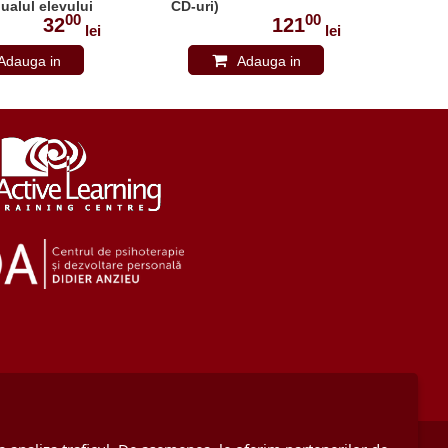
ualul elevului
CD-uri)
ELEV
00
00
3487
32
121
lei
lei
Adauga in
Adauga in
cos
cos