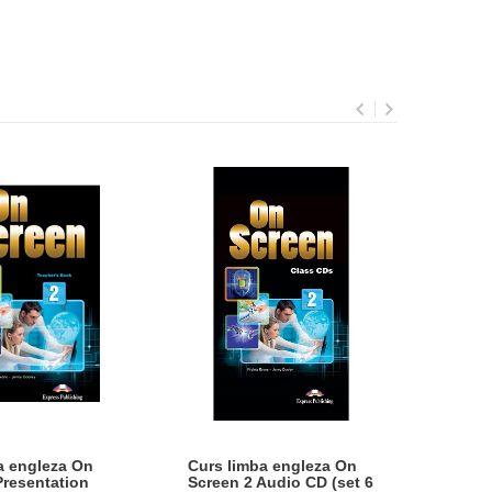
a engleza On
Curs limba engleza On
CURS
Presentation
Screen 2 Audio CD (set 6
SCRE