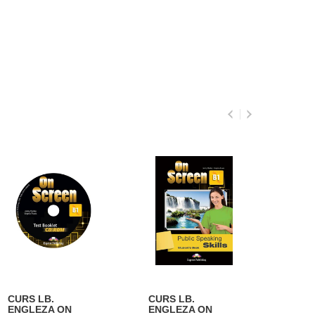
CURS LB.
CURS LB.
CURS
ENGLEZA ON
ENGLEZA ON
ENGL