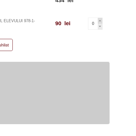
434 lei
 ELEVULUI 978-1-
90 lei
hlist