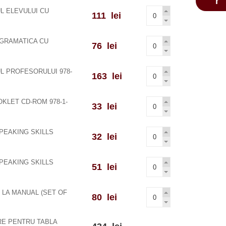
L ELEVULUI CU
111 lei
 GRAMATICA CU
76 lei
L PROFESORULUI 978-
163 lei
KLET CD-ROM 978-1-
33 lei
PEAKING SKILLS
32 lei
PEAKING SKILLS
51 lei
 LA MANUAL (SET OF
80 lei
RE PENTRU TABLA