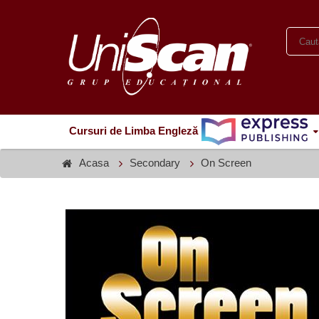
Cursuri de Limba Engleză
Acasa
Secondary
On Screen