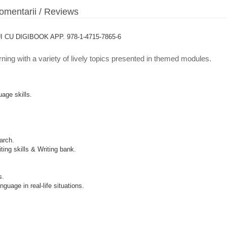
mentarii / Reviews
U DIGIBOOK APP. 978-1-4715-7865-6
rning with a variety of lively topics presented in themed modules.
age skills.
arch.
ing skills & Writing bank.
s.
guage in real-life situations.