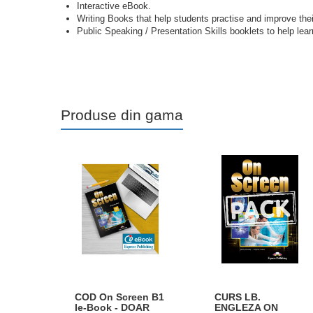
Interactive eBook.
Writing Books that help students practise and improve their 
Public Speaking / Presentation Skills booklets to help l
Produse din gama
COD On Screen B1
CURS LB.
Ie-Book - DOAR
ENGLEZA ON