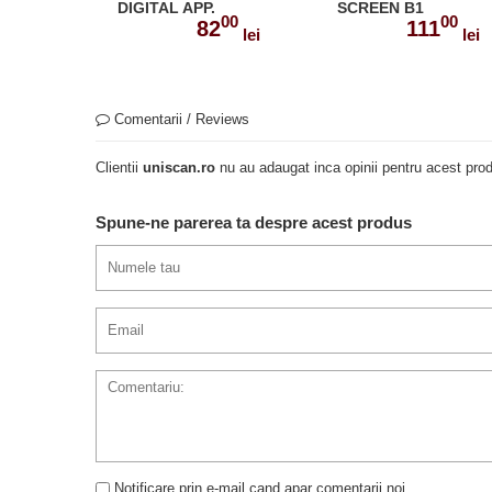
DIGITAL APP.
SCREEN B1
00
00
MANUALUL
82
111
lei
lei
ELEVULUI CU
DIGIBOOK APP.
978-1-4715-7865-6
Comentarii / Reviews
Clientii
uniscan.ro
nu au adaugat inca opinii pentru acest prod
Spune-ne parerea ta despre acest produs
Notificare prin e-mail cand apar comentarii noi