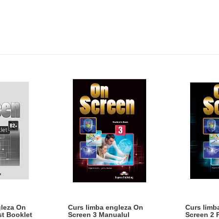
gleza On
Curs limba engleza On
Curs limb
st Booklet
Screen 3 Manualul
Screen 2 